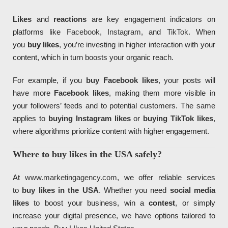
Likes
and
reactions
are key engagement indicators on
platforms like
Facebook
,
Instagram
, and
TikTok
. When
you
buy likes
, you’re investing in higher interaction with your
content, which in turn boosts your organic reach.
For example, if you
buy Facebook likes
, your posts will
have more
Facebook likes
, making them more visible in
your followers’ feeds and to potential customers. The same
applies to
buying Instagram likes
or
buying TikTok likes
,
where algorithms prioritize content with higher engagement.
Where to buy likes in the USA safely?
At
www.marketingagency.com
, we offer reliable services
to
buy likes in the USA
. Whether you need
social media
likes
to boost your business, win a
contest
, or simply
increase your digital presence, we have options tailored to