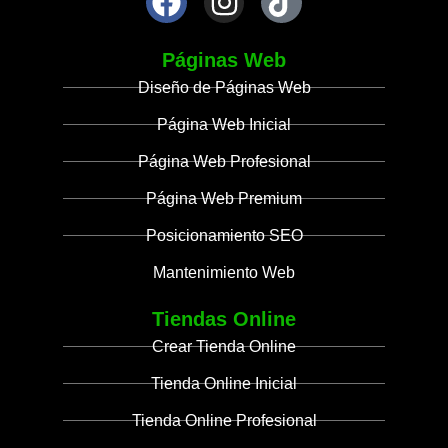
Páginas Web
Diseño de Páginas Web
Página Web Inicial
Página Web Profesional
Página Web Premium
Posicionamiento SEO
Mantenimiento Web
Tiendas Online
Crear Tienda Online
Tienda Online Inicial
Tienda Online Profesional