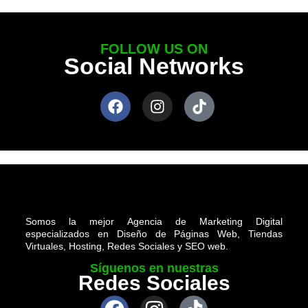
FOLLOW US ON
Social Networks
Somos la mejor Agencia de Marketing Digital
especializados en Diseño de Páginas Web, Tiendas
Virtuales, Hosting, Redes Sociales y SEO web.
Síguenos en nuestras
Redes Sociales