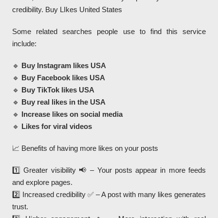
credibility. Buy LIkes United States
Some related searches people use to find this service
include:
🔹
Buy Instagram likes USA
🔹
Buy Facebook likes USA
🔹
Buy TikTok likes USA
🔹
Buy real likes in the USA
🔹
Increase likes on social media
🔹
Likes for viral videos
📈 Benefits of having more likes on your posts
1️⃣ Greater visibility 📢 – Your posts appear in more feeds
and explore pages.
2️⃣ Increased credibility ✅ – A post with many likes generates
trust.