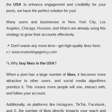
the
USA
to enhance engagement and credibility for your
posts, we have the perfect solution for you!
Many users and businesses in
New York City
,
Los
Angeles
,
Chicago
,
Houston
, and
Miami
are already using this
strategy to grow their accounts effectively.
📌 Don’t waste any more time—get high-quality likes here:
👉
www.marketingagency.com
🔍 Why
buy likes in the USA
?
When a post has a large number of
likes
, it becomes more
attractive to other users, and social media algorithms
prioritize it. This means more people will see, interact with,
and follow your account.
Additionally, on platforms like
Instagram
,
TikTok
,
Facebook
,
and
X
, the number of likes directly impacts your reach and