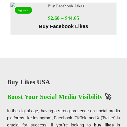
Agotado
$
2.60
–
$
44.65
Buy Facebook Likes
Diseño de Páginas Web Madrid, Diseño de
Páginas Web
, Sitios Web, Websites, Tiendas online,
Tiendas Virtuales
, Ecommerce,
SEO
y mantenimiento web para negocios, pymes, empresas y startups.
Buy Likes USA
Boost Your Social Media Visibility
🚀
In the digital age, having a strong presence on social media
platforms like
Instagram
,
Facebook
,
TikTok
, and
X (Twitter)
is
crucial for success. If you’re looking to
buy likes
in