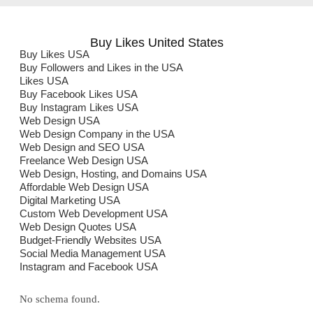
Buy Likes United States
Buy Likes USA
Buy Followers and Likes in the USA
Likes USA
Buy Facebook Likes USA
Buy Instagram Likes USA
Web Design USA
Web Design Company in the USA
Web Design and SEO USA
Freelance Web Design USA
Web Design, Hosting, and Domains USA
Affordable Web Design USA
Digital Marketing USA
Custom Web Development USA
Web Design Quotes USA
Budget-Friendly Websites USA
Social Media Management USA
Instagram and Facebook USA
No schema found.