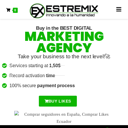
0
Buy Likes United States
Buy in the BEST DIGITAL
MARKETING
AGENCY
Take your business to the next level!🚀
Services starting at
1,50$
Record activation
time
100% secure
payment process
BUY LIKES