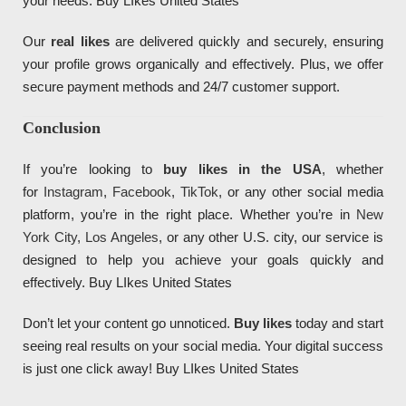
your needs. Buy LIkes United States
Our
real likes
are delivered quickly and securely, ensuring
your profile grows organically and effectively. Plus, we offer
secure payment methods and 24/7 customer support.
Conclusion
If you’re looking to
buy likes in the USA
, whether
for
Instagram
,
Facebook
,
TikTok
, or any other social media
platform, you’re in the right place. Whether you’re in
New
York City
,
Los Angeles
, or any other U.S. city, our service is
designed to help you achieve your goals quickly and
effectively. Buy LIkes United States
Don’t let your content go unnoticed.
Buy likes
today and start
seeing real results on your social media. Your digital success
Diseño de Páginas Web Madrid, Diseño de
Páginas Web
, Sitios Web, Websites, Tiendas online,
Tiendas Virtuales
, Ecommerce,
SEO
y mantenimiento web para negocios, pymes, empresas y startups.
is just one click away! Buy LIkes United States