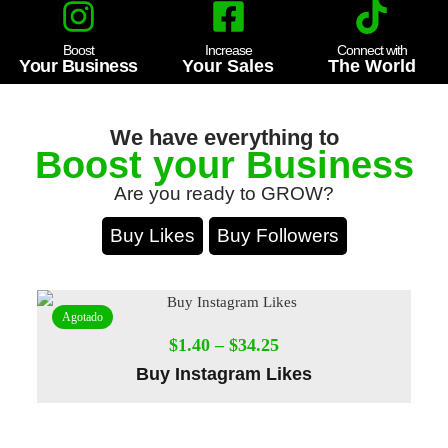
Boost
Increase
Connect with
Your Business
Your Sales
The World
We have everything to
Boost your Business
Are you ready to GROW?
Buy Likes
Buy Followers
Agotado
$
1.40
–
$
34.25
Buy Instagram Likes