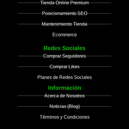
Tienda Online Premium
Posicionamiento SEO
Mantenimiento Tienda
Ecommerce
Redes Sociales
Comprar Seguidores
Comprar Likes
Planes de Redes Sociales
Información
Acerca de Nosotros
Noticias (Blog)
Términos y Condiciones