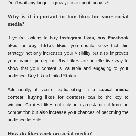
Don’t wait any longer—grow your account today! 🎉
Why is it important to buy likes for your social
media?
If you’re looking to
buy Instagram likes
,
buy Facebook
likes
, or
buy TikTok likes
, you should know that this
strategy not only increases your visibility but also improves
your brand’s perception.
Real likes
are an effective way to
show that your content is valuable and engaging to your
audience. Buy LIkes United States
Additionally, if you’re participating in a
social media
contest
,
buying likes for contests
can be the key to
winning.
Contest likes
not only help you stand out from the
competition but also increase your chances of becoming the
audience favorite.
How do likes work on social media?