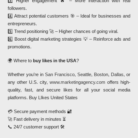
3️⃣ Higher engagement 🔥 – More interaction with real
followers.
4️⃣ Attract potential customers 🎯 – Ideal for businesses and
entrepreneurs.
5️⃣ Trend positioning 🚀 – Higher chances of going viral.
6️⃣ Boost digital marketing strategies 💡 – Reinforce ads and
promotions.
🌍 Where to
buy likes in the USA
?
Whether you’re in
San Francisco
,
Seattle
,
Boston
,
Dallas
, or
any other U.S. city,
www.marketingagency.com
offers high-
quality, fast, and secure likes for all your social media
platforms. Buy LIkes United States
💳 Secure payment methods 🔐
🚀 Fast delivery in minutes ⏳
📞 24/7 customer support 🛠️